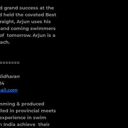
d grand success at the
d held the coveted Best
raight, Arjun uses his
p and coming swimmers
 of tomorrow.
Arjun is a
oach.
=======
lidharan
24
il.com
imming & produced
d in provincial meets
 experience in swim
 India achieve their