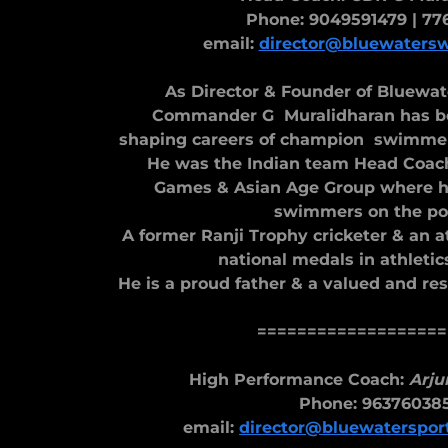
Phone: 9049591479 | 77
email:
director@bluewaters
As Director & Founder of Bluew
Commander G Muralidharan has be
shaping careers of champion swimmers
He was the Indian team Head Coach
Games & Asian Age Group where 
swimmers on the po
A former Ranji Trophy cricketer & an 
national medals in athletics
He is a proud father & a valued and re
===================
High Performance Coach:
Arju
Phone: 96376038
email:
director@bluewaterspo