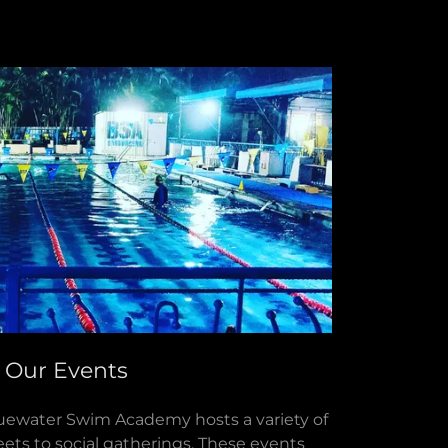
Our Events
uewater Swim Academy hosts a variety of
ets to social gatherings. These events