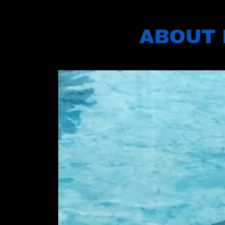
ABOUT 