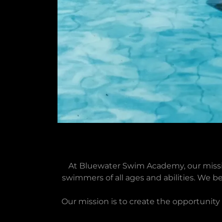
At Bluewater Swim Academy, our missi
swimmers of all ages and abilities. We be
Our mission is to create the opportunit