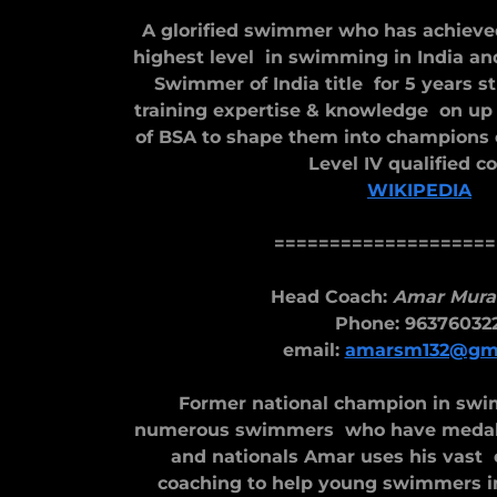
A glorified swimmer who has achieve
highest level in swimming in India an
Swimmer of India title for 5 years st
training expertise & knowledge on u
of BSA to shape them into champions
Level IV qualified c
WIKIPEDIA
====================
Head Coach:
Amar Mura
Phone: 96376032
email:
amarsm132@gma
Former national champion in sw
numerous swimmers who have medalle
and nationals Amar uses his vast
coaching to help young swimmers in