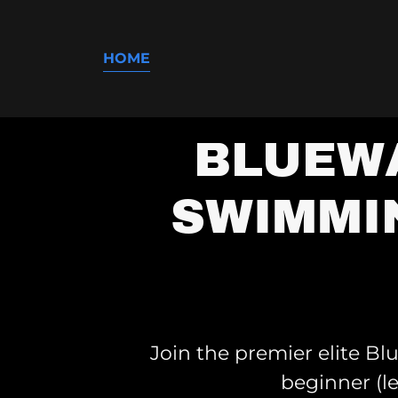
HOME
BLUEWA
SWIMMI
Join the premier elite B
beginner (l