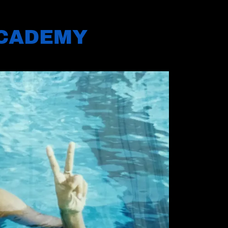
ACADEMY