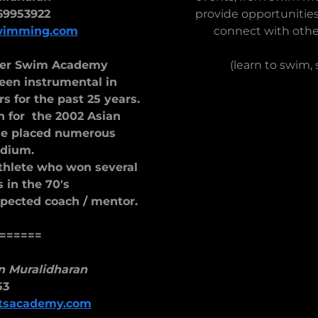
69953922
provide opportunities
wimming.com
connect with othe
ater Swim Academy
(learn to swim,
en instrumental in
 for the past 25 years.
 for the 2002 Asian
he placed numerous
dium.
athlete who won several
 in the 70's
spected coach / mentor.
======
n Muralidharan
53
rtsacademy.com