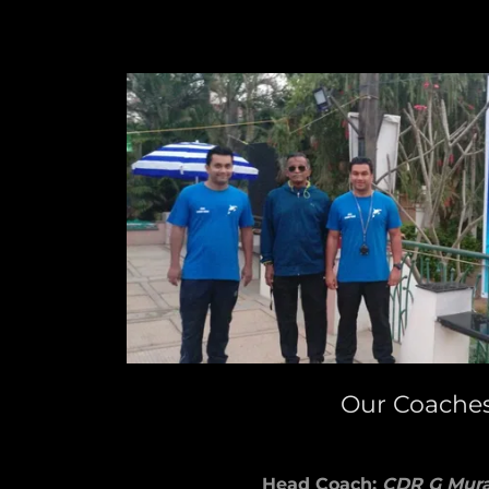
Our Coache
Head Coach:
CDR G Mura