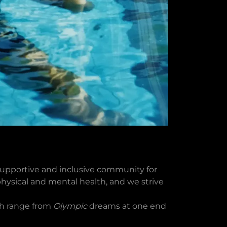
upportive and inclusive community for
 physical and mental health, and we strive
ch range from
Olympic
dreams at one end