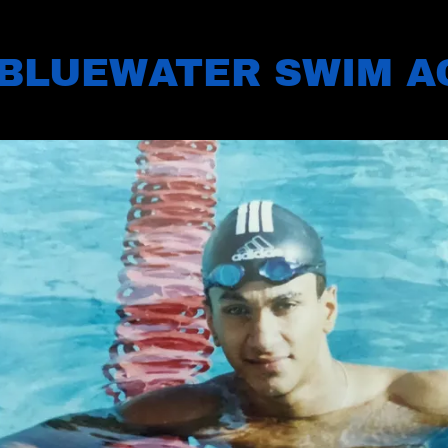
BLUEWATER SWIM 