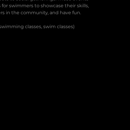
 for swimmers to showcase their skills,
rs in the community, and have fun.
 swimming classes, swim classes)