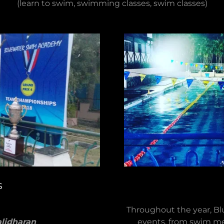
(learn to swim, swimming classes, swim classes)
s
Throughout the year, Bl
lidharan
events, from swim me