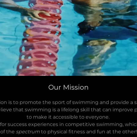
Our Mission
on is to promote the sport of swimming and provide a s
lieve that swimming is a lifelong skill that can improve
to make it accessible to everyone.
y for success experiences in competitive swimming, whi
of the
spectrum
to physical fitness and fun at the other!