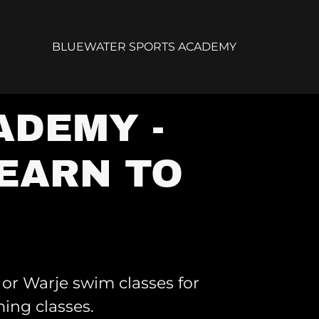
BLUEWATER SPORTS ACADEMY
ADEMY -
EARN TO
or Warje swim classes for
ing classes.