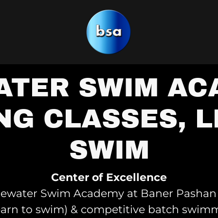
TER SWIM AC
NG CLASSES, L
SWIM
Center of Excellence
luewater Swim Academy at Baner Pashan 
earn to swim) & competitive batch swimm